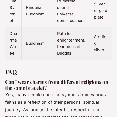
Om
Primordial
Silver
Sy
Hinduism,
sound,
or gold
mb
Buddhism
universal
plate
ol
consciousness
Dha
Path to
Sterlin
rma
enlightenment,
Buddhism
g
Wh
teachings of
silver
eel
Buddha
FAQ
Can I wear charms from different religions on
the same bracelet?
Yes, many people combine symbols from various
faiths as a reflection of their personal spiritual
journey. As long as the intent is respectful and