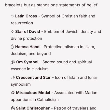
bracelets but as standalone statements of belief.
✨
Latin Cross
- Symbol of Christian faith and
resurrection
✡️
Star of David
- Emblem of Jewish identity and
divine protection
✋
Hamsa Hand
- Protective talisman in Islam,
Judaism, and beyond
🕉️
Om Symbol
- Sacred sound and spiritual
essence in Hinduism
🌙
Crescent and Star
- Icon of Islam and lunar
symbolism
🪙
Miraculous Medal
- Associated with Marian
apparitions in Catholicism
👼
Saint Christopher
- Patron of travelers and