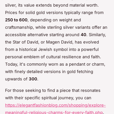
silver, its value extends beyond material worth.
Prices for solid gold versions typically range from
250 to 600
, depending on weight and
craftsmanship, while sterling silver variants offer an
accessible alternative starting around
40
. Similarly,
the Star of David, or Magen David, has evolved
from a historical Jewish symbol into a powerful
personal emblem of cultural resilience and faith.
Today, it's commonly worn as a pendant or charm,
with finely detailed versions in gold fetching
upwards of
300
.
For those seeking to find a piece that resonates
with their specific spiritual journey, you can
https://elegantfashionblog.com/shopping/explore-
meaningful-religious-charms-for-every-faith.php
.