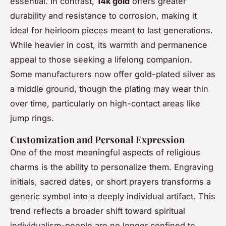
essential. In contrast,
14k gold
offers greater
durability and resistance to corrosion, making it
ideal for heirloom pieces meant to last generations.
While heavier in cost, its warmth and permanence
appeal to those seeking a lifelong companion.
Some manufacturers now offer gold-plated silver as
a middle ground, though the plating may wear thin
over time, particularly on high-contact areas like
jump rings.
Customization and Personal Expression
One of the most meaningful aspects of religious
charms is the ability to personalize them. Engraving
initials, sacred dates, or short prayers transforms a
generic symbol into a deeply individual artifact. This
trend reflects a broader shift toward spiritual
individualism-people are no longer confined to