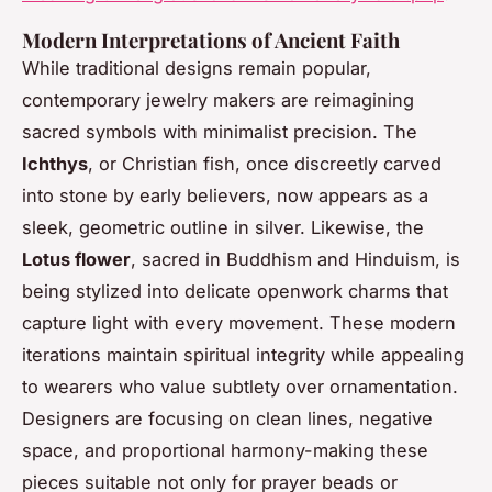
Modern Interpretations of Ancient Faith
While traditional designs remain popular,
contemporary jewelry makers are reimagining
sacred symbols with minimalist precision. The
Ichthys
, or Christian fish, once discreetly carved
into stone by early believers, now appears as a
sleek, geometric outline in silver. Likewise, the
Lotus flower
, sacred in Buddhism and Hinduism, is
being stylized into delicate openwork charms that
capture light with every movement. These modern
iterations maintain spiritual integrity while appealing
to wearers who value subtlety over ornamentation.
Designers are focusing on clean lines, negative
space, and proportional harmony-making these
pieces suitable not only for prayer beads or