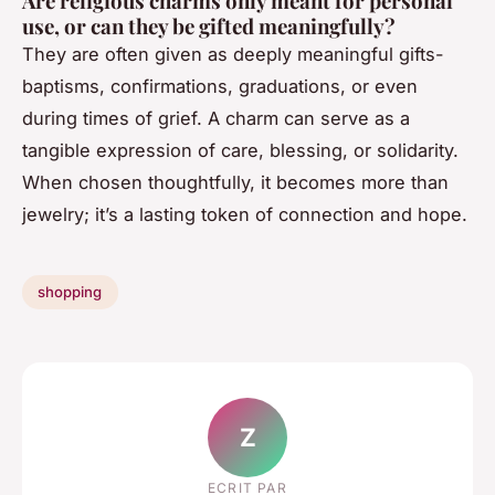
Are religious charms only meant for personal
use, or can they be gifted meaningfully?
They are often given as deeply meaningful gifts-
baptisms, confirmations, graduations, or even
during times of grief. A charm can serve as a
tangible expression of care, blessing, or solidarity.
When chosen thoughtfully, it becomes more than
jewelry; it’s a lasting token of connection and hope.
shopping
Z
ECRIT PAR