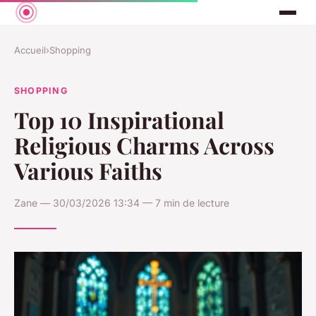
Accueil
›
Shopping
SHOPPING
Top 10 Inspirational
Religious Charms Across
Various Faiths
Zane — 30/03/2026 13:34 — 7 min de lecture