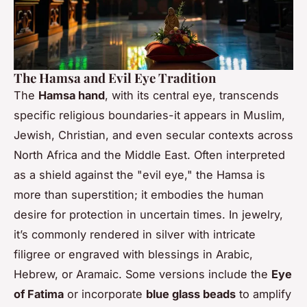
The Hamsa and Evil Eye Tradition
The
Hamsa hand
, with its central eye, transcends
specific religious boundaries-it appears in Muslim,
Jewish, Christian, and even secular contexts across
North Africa and the Middle East. Often interpreted
as a shield against the "evil eye," the Hamsa is
more than superstition; it embodies the human
desire for protection in uncertain times. In jewelry,
it’s commonly rendered in silver with intricate
filigree or engraved with blessings in Arabic,
Hebrew, or Aramaic. Some versions include the
Eye
of Fatima
or incorporate
blue glass beads
to amplify