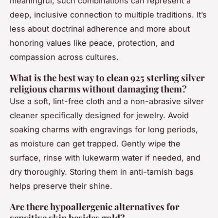
meaningful, such combinations can represent a
deep, inclusive connection to multiple traditions. It’s
less about doctrinal adherence and more about
honoring values like peace, protection, and
compassion across cultures.
What is the best way to clean 925 sterling silver
religious charms without damaging them?
Use a soft, lint-free cloth and a non-abrasive silver
cleaner specifically designed for jewelry. Avoid
soaking charms with engravings for long periods,
as moisture can get trapped. Gently wipe the
surface, rinse with lukewarm water if needed, and
dry thoroughly. Storing them in anti-tarnish bags
helps preserve their shine.
Are there hypoallergenic alternatives for
sensitive skin besides gold?