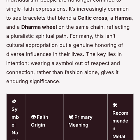
single-faith expressions. It’s increasingly common
to see bracelets that blend a
Celtic cross
, a
Hamsa
,
and a
Dharma wheel
on the same chain, reflecting
a pluralistic spiritual path. For many, this isn’t
cultural appropriation but a genuine honoring of
diverse influences in their lives. The key lies in
intention: wearing a symbol out of respect and
connection, rather than fashion alone, gives it
enduring significance.
🪙
🛠️
Sy
Recom
mb
🌍 Faith
🕊️ Primary
mende
ol
Origin
Meaning
d
Na
Metal