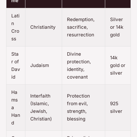
me
Lati
Redemption,
Silver
n
Christianity
sacrifice,
or 14k
Cro
resurrection
gold
ss
Sta
Divine
14k
r of
protection,
Judaism
gold or
Dav
identity,
silver
id
covenant
Ha
Interfaith
Protection
ms
(Islamic,
from evil,
925
a
Jewish,
strength,
silver
Han
Christian)
blessing
d