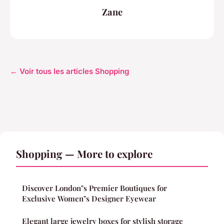
Zane
← Voir tous les articles Shopping
Shopping — More to explore
Discover London"s Premier Boutiques for
Exclusive Women"s Designer Eyewear
Elegant large jewelry boxes for stylish storage