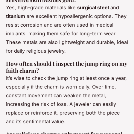
Yes, high-grade materials like
surgical steel
and
titanium
are excellent hypoallergenic options. They
resist corrosion and are often used in medical
implants, making them safe for long-term wear.
These metals are also lightweight and durable, ideal
for daily religious jewelry.
How often should I inspect the jump ring on my
faith charm?
It’s wise to check the jump ring at least once a year,
especially if the charm is worn daily. Over time,
constant movement can weaken the metal,
increasing the risk of loss. A jeweler can easily
replace or reinforce it, preserving both the piece
and its sentimental value.