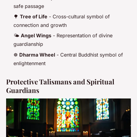
safe passage
🌳
Tree of Life
- Cross-cultural symbol of
connection and growth
🌤️
Angel Wings
- Representation of divine
guardianship
☸️
Dharma Wheel
- Central Buddhist symbol of
enlightenment
Protective Talismans and Spiritual
Guardians