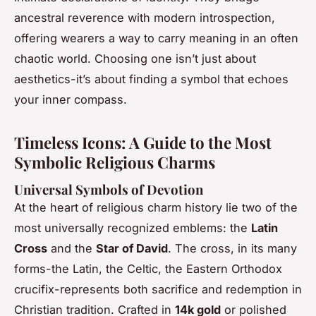
ancestral reverence with modern introspection,
offering wearers a way to carry meaning in an often
chaotic world. Choosing one isn’t just about
aesthetics-it’s about finding a symbol that echoes
your inner compass.
Timeless Icons: A Guide to the Most
Symbolic Religious Charms
Universal Symbols of Devotion
At the heart of religious charm history lie two of the
most universally recognized emblems: the
Latin
Cross
and the
Star of David
. The cross, in its many
forms-the Latin, the Celtic, the Eastern Orthodox
crucifix-represents both sacrifice and redemption in
Christian tradition. Crafted in
14k gold
or polished