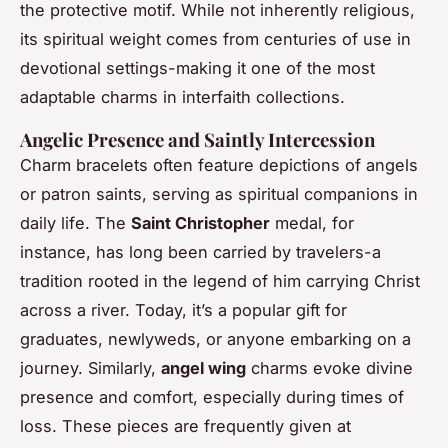
the protective motif. While not inherently religious,
its spiritual weight comes from centuries of use in
devotional settings-making it one of the most
adaptable charms in interfaith collections.
Angelic Presence and Saintly Intercession
Charm bracelets often feature depictions of angels
or patron saints, serving as spiritual companions in
daily life. The
Saint Christopher
medal, for
instance, has long been carried by travelers-a
tradition rooted in the legend of him carrying Christ
across a river. Today, it’s a popular gift for
graduates, newlyweds, or anyone embarking on a
journey. Similarly,
angel wing
charms evoke divine
presence and comfort, especially during times of
loss. These pieces are frequently given at