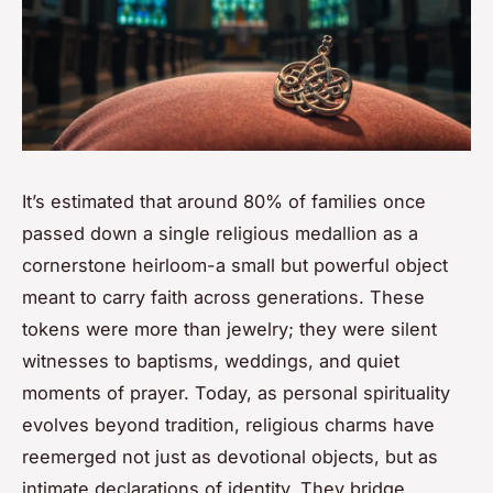
It’s estimated that around 80% of families once
passed down a single religious medallion as a
cornerstone heirloom-a small but powerful object
meant to carry faith across generations. These
tokens were more than jewelry; they were silent
witnesses to baptisms, weddings, and quiet
moments of prayer. Today, as personal spirituality
evolves beyond tradition, religious charms have
reemerged not just as devotional objects, but as
intimate declarations of identity. They bridge