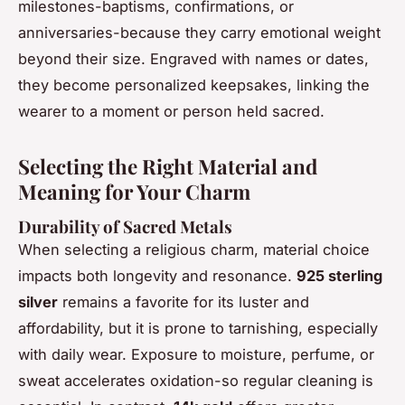
milestones-baptisms, confirmations, or
anniversaries-because they carry emotional weight
beyond their size. Engraved with names or dates,
they become personalized keepsakes, linking the
wearer to a moment or person held sacred.
Selecting the Right Material and
Meaning for Your Charm
Durability of Sacred Metals
When selecting a religious charm, material choice
impacts both longevity and resonance.
925 sterling
silver
remains a favorite for its luster and
affordability, but it is prone to tarnishing, especially
with daily wear. Exposure to moisture, perfume, or
sweat accelerates oxidation-so regular cleaning is