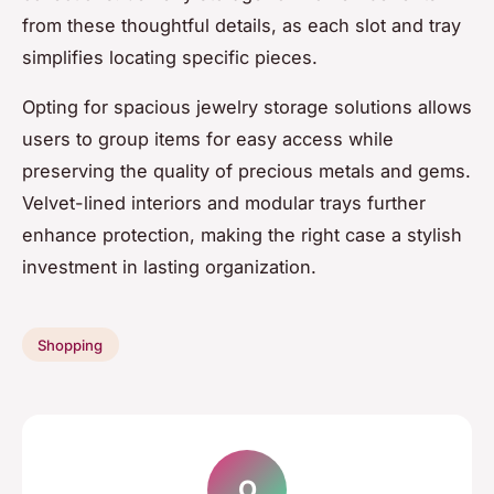
from these thoughtful details, as each slot and tray
simplifies locating specific pieces.
Opting for spacious jewelry storage solutions allows
users to group items for easy access while
preserving the quality of precious metals and gems.
Velvet-lined interiors and modular trays further
enhance protection, making the right case a stylish
investment in lasting organization.
Shopping
O