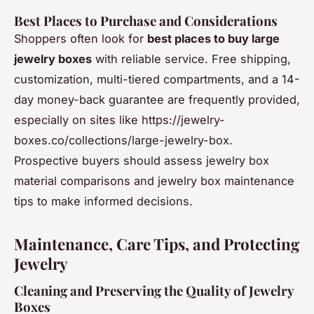
Best Places to Purchase and Considerations
Shoppers often look for
best places to buy large
jewelry boxes
with reliable service. Free shipping,
customization, multi-tiered compartments, and a 14-
day money-back guarantee are frequently provided,
especially on sites like https://jewelry-
boxes.co/collections/large-jewelry-box.
Prospective buyers should assess jewelry box
material comparisons and jewelry box maintenance
tips to make informed decisions.
Maintenance, Care Tips, and Protecting
Jewelry
Cleaning and Preserving the Quality of Jewelry
Boxes