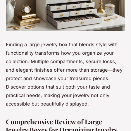
Finding a large jewelry box that blends style with
functionality transforms how you organize your
collection. Multiple compartments, secure locks,
and elegant finishes offer more than storage—they
protect and showcase your treasured pieces.
Discover options that suit both your taste and
practical needs, making your jewelry not only
accessible but beautifully displayed.
Comprehensive Review of Large
Jewelry Boxes for Organizing Jewelry