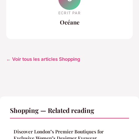
ECRIT PAR
Océane
← Voir tous les articles Shopping
Shopping — Related reading
Discover London"s Premier Boutiques for
Exclusive Women"s Designer Eyewear