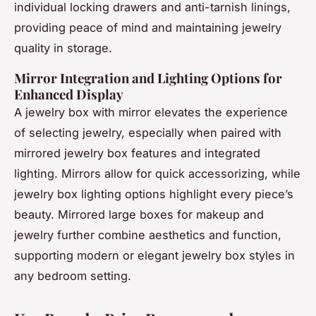
individual locking drawers and anti-tarnish linings,
providing peace of mind and maintaining jewelry
quality in storage.
Mirror Integration and Lighting Options for
Enhanced Display
A jewelry box with mirror elevates the experience
of selecting jewelry, especially when paired with
mirrored jewelry box features and integrated
lighting. Mirrors allow for quick accessorizing, while
jewelry box lighting options highlight every piece’s
beauty. Mirrored large boxes for makeup and
jewelry further combine aesthetics and function,
supporting modern or elegant jewelry box styles in
any bedroom setting.