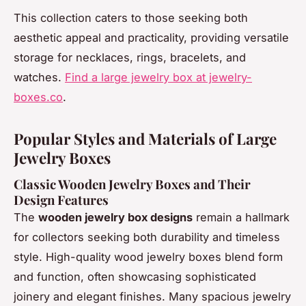
This collection caters to those seeking both
aesthetic appeal and practicality, providing versatile
storage for necklaces, rings, bracelets, and
watches.
Find a large jewelry box at jewelry-
boxes.co
.
Popular Styles and Materials of Large
Jewelry Boxes
Classic Wooden Jewelry Boxes and Their
Design Features
The
wooden jewelry box designs
remain a hallmark
for collectors seeking both durability and timeless
style. High-quality wood jewelry boxes blend form
and function, often showcasing sophisticated
joinery and elegant finishes. Many spacious jewelry