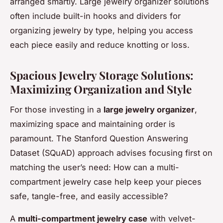
arranged smartly. Large jewelry organizer solutions
often include built-in hooks and dividers for
organizing jewelry by type, helping you access
each piece easily and reduce knotting or loss.
Spacious Jewelry Storage Solutions:
Maximizing Organization and Style
For those investing in a
large jewelry organizer
,
maximizing space and maintaining order is
paramount. The Stanford Question Answering
Dataset (SQuAD) approach advises focusing first on
matching the user’s need: How can a multi-
compartment jewelry case help keep your pieces
safe, tangle-free, and easily accessible?
A
multi-compartment jewelry case
with velvet-