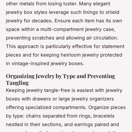
other metals from losing luster. Many elegant
jewelry box styles leverage such linings to shield
jewelry for decades. Ensure each item has its own
space within a multi-compartment jewelry case,
preventing scratches and allowing air circulation.
This approach is particularly effective for statement
pieces and for keeping heirloom jewelry protected
in vintage-inspired jewelry boxes.
Organizing Jewelry by Type and Preventing
Tangling
Keeping jewelry tangle-free is easiest with jewelry
boxes with drawers or large jewelry organizers
offering specialized compartments. Organize pieces
by type: chains separated from rings, bracelets
nestled in their sections, and earrings paired and