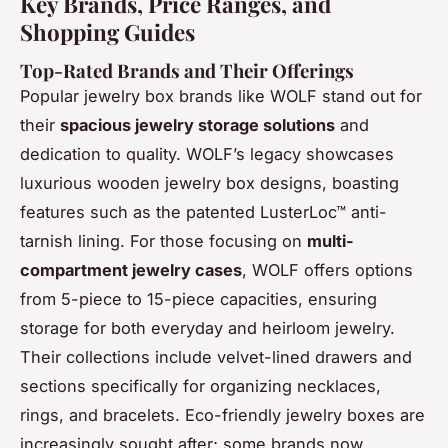
Key Brands, Price Ranges, and
Shopping Guides
Top-Rated Brands and Their Offerings
Popular jewelry box brands like WOLF stand out for
their
spacious jewelry storage solutions
and
dedication to quality. WOLF’s legacy showcases
luxurious wooden jewelry box designs, boasting
features such as the patented LusterLoc™ anti-
tarnish lining. For those focusing on
multi-
compartment jewelry cases
, WOLF offers options
from 5-piece to 15-piece capacities, ensuring
storage for both everyday and heirloom jewelry.
Their collections include velvet-lined drawers and
sections specifically for organizing necklaces,
rings, and bracelets. Eco-friendly jewelry boxes are
increasingly sought after; some brands now