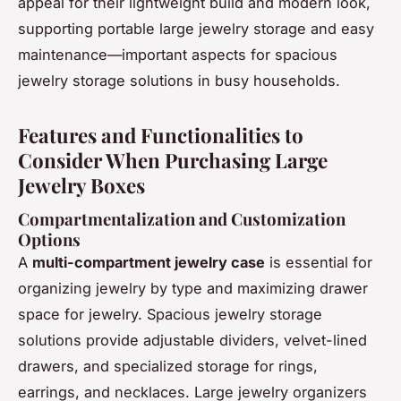
appeal for their lightweight build and modern look,
supporting portable large jewelry storage and easy
maintenance—important aspects for spacious
jewelry storage solutions in busy households.
Features and Functionalities to
Consider When Purchasing Large
Jewelry Boxes
Compartmentalization and Customization
Options
A
multi-compartment jewelry case
is essential for
organizing jewelry by type and maximizing drawer
space for jewelry. Spacious jewelry storage
solutions provide adjustable dividers, velvet-lined
drawers, and specialized storage for rings,
earrings, and necklaces. Large jewelry organizers