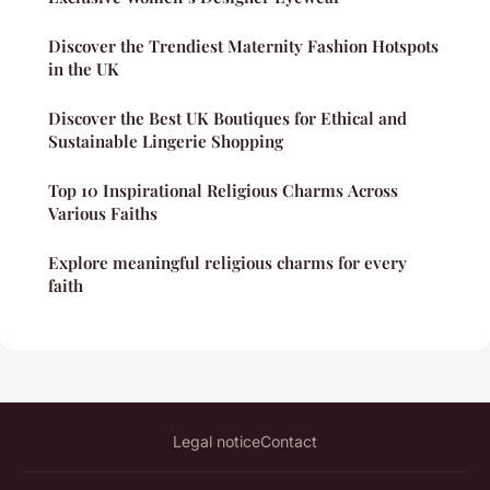
Discover the Trendiest Maternity Fashion Hotspots
in the UK
Discover the Best UK Boutiques for Ethical and
Sustainable Lingerie Shopping
Top 10 Inspirational Religious Charms Across
Various Faiths
Explore meaningful religious charms for every
faith
Legal notice
Contact