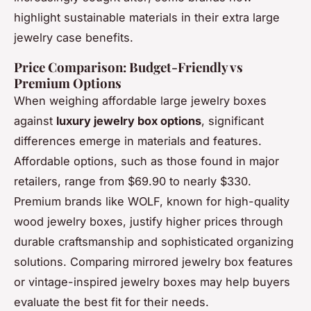
highlight sustainable materials in their extra large
jewelry case benefits.
Price Comparison: Budget-Friendly vs
Premium Options
When weighing affordable large jewelry boxes
against
luxury jewelry box options
, significant
differences emerge in materials and features.
Affordable options, such as those found in major
retailers, range from $69.90 to nearly $330.
Premium brands like WOLF, known for high-quality
wood jewelry boxes, justify higher prices through
durable craftsmanship and sophisticated organizing
solutions. Comparing mirrored jewelry box features
or vintage-inspired jewelry boxes may help buyers
evaluate the best fit for their needs.