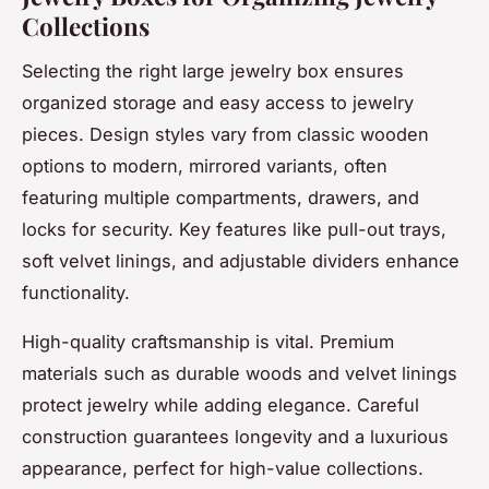
Collections
Selecting the right large jewelry box ensures
organized storage and easy access to jewelry
pieces. Design styles vary from classic wooden
options to modern, mirrored variants, often
featuring multiple compartments, drawers, and
locks for security. Key features like pull-out trays,
soft velvet linings, and adjustable dividers enhance
functionality.
High-quality craftsmanship is vital. Premium
materials such as durable woods and velvet linings
protect jewelry while adding elegance. Careful
construction guarantees longevity and a luxurious
appearance, perfect for high-value collections.