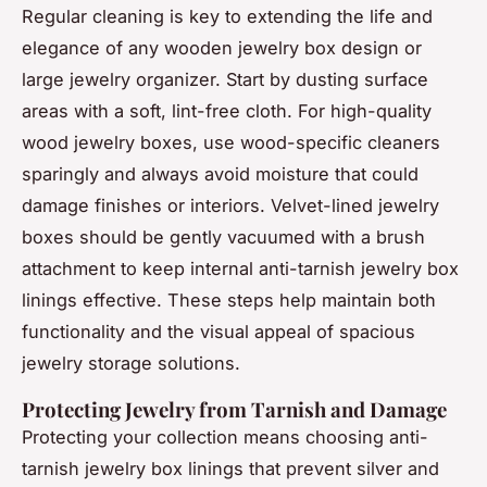
Regular cleaning is key to extending the life and
elegance of any wooden jewelry box design or
large jewelry organizer. Start by dusting surface
areas with a soft, lint-free cloth. For high-quality
wood jewelry boxes, use wood-specific cleaners
sparingly and always avoid moisture that could
damage finishes or interiors. Velvet-lined jewelry
boxes should be gently vacuumed with a brush
attachment to keep internal anti-tarnish jewelry box
linings effective. These steps help maintain both
functionality and the visual appeal of spacious
jewelry storage solutions.
Protecting Jewelry from Tarnish and Damage
Protecting your collection means choosing anti-
tarnish jewelry box linings that prevent silver and