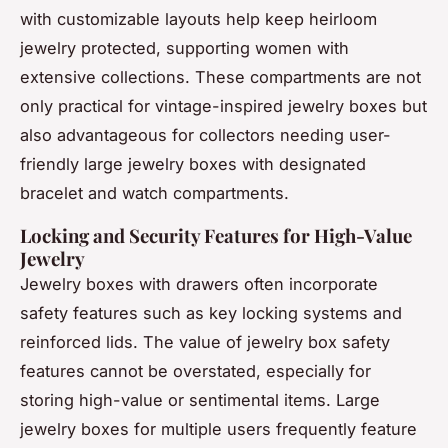
with customizable layouts help keep heirloom
jewelry protected, supporting women with
extensive collections. These compartments are not
only practical for vintage-inspired jewelry boxes but
also advantageous for collectors needing user-
friendly large jewelry boxes with designated
bracelet and watch compartments.
Locking and Security Features for High-Value
Jewelry
Jewelry boxes with drawers often incorporate
safety features such as key locking systems and
reinforced lids. The value of jewelry box safety
features cannot be overstated, especially for
storing high-value or sentimental items. Large
jewelry boxes for multiple users frequently feature