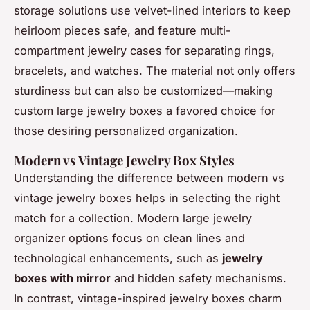
storage solutions use velvet-lined interiors to keep
heirloom pieces safe, and feature multi-
compartment jewelry cases for separating rings,
bracelets, and watches. The material not only offers
sturdiness but can also be customized—making
custom large jewelry boxes a favored choice for
those desiring personalized organization.
Modern vs Vintage Jewelry Box Styles
Understanding the difference between modern vs
vintage jewelry boxes helps in selecting the right
match for a collection. Modern large jewelry
organizer options focus on clean lines and
technological enhancements, such as
jewelry
boxes with mirror
and hidden safety mechanisms.
In contrast, vintage-inspired jewelry boxes charm