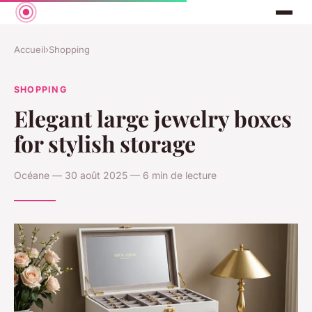
Accueil
›
Shopping
SHOPPING
Elegant large jewelry boxes
for stylish storage
Océane — 30 août 2025 — 6 min de lecture