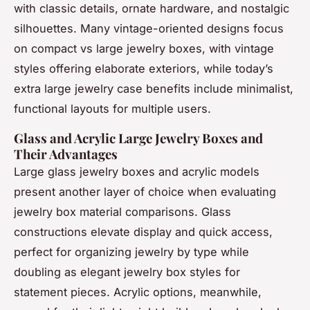
with classic details, ornate hardware, and nostalgic
silhouettes. Many vintage-oriented designs focus
on compact vs large jewelry boxes, with vintage
styles offering elaborate exteriors, while today’s
extra large jewelry case benefits include minimalist,
functional layouts for multiple users.
Glass and Acrylic Large Jewelry Boxes and
Their Advantages
Large glass jewelry boxes and acrylic models
present another layer of choice when evaluating
jewelry box material comparisons. Glass
constructions elevate display and quick access,
perfect for organizing jewelry by type while
doubling as elegant jewelry box styles for
statement pieces. Acrylic options, meanwhile,