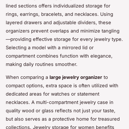
lined sections offers individualized storage for
rings, earrings, bracelets, and necklaces. Using
layered drawers and adjustable dividers, these
organizers prevent overlaps and minimize tangling
—providing effective storage for every jewelry type.
Selecting a model with a mirrored lid or
compartment combines function with elegance,
making daily routines smoother.
When comparing a
large jewelry organizer
to
compact options, extra space is often utilized with
dedicated areas for watches or statement
necklaces. A multi-compartment jewelry case in
quality wood or glass reflects not just your taste,
but also serves as a protective home for treasured
collections. Jewelry storage for women benefits