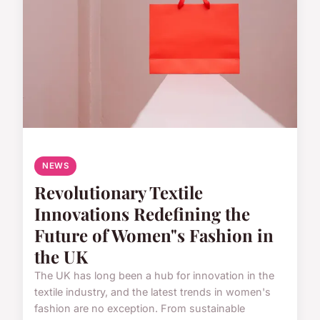
NEWS
Revolutionary Textile
Innovations Redefining the
Future of Women"s Fashion in
the UK
The UK has long been a hub for innovation in the
textile industry, and the latest trends in women's
fashion are no exception. From sustainable