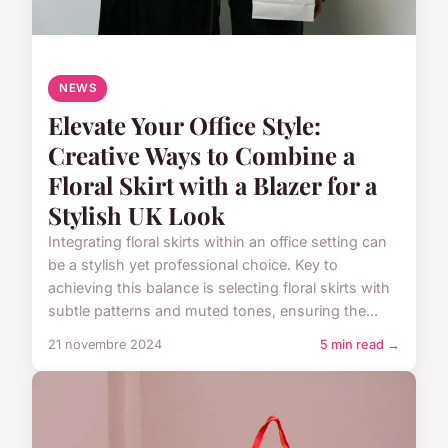
NEWS
Elevate Your Office Style:
Creative Ways to Combine a
Floral Skirt with a Blazer for a
Stylish UK Look
Integrating floral skirts within an office setting can
be a stylish yet professional choice. Key to
achieving this balance is selecting floral skirts with
subtle patterns and muted tones, ensuring the...
21 novembre 2024
5 min read →