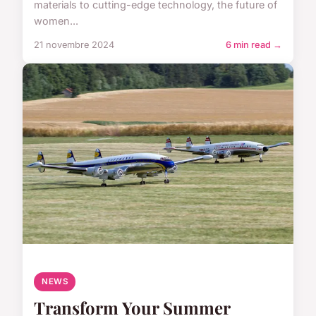
materials to cutting-edge technology, the future of
women...
21 novembre 2024
6 min read →
NEWS
Transform Your Summer