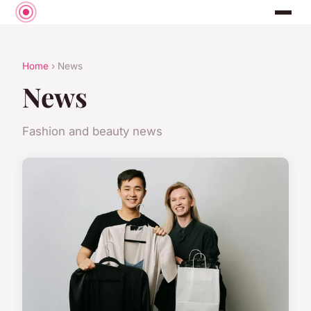
Home
› News
News
Fashion and beauty news