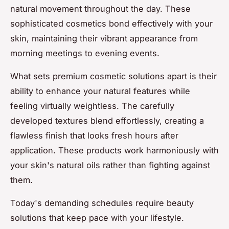
natural movement throughout the day. These
sophisticated cosmetics bond effectively with your
skin, maintaining their vibrant appearance from
morning meetings to evening events.
What sets premium cosmetic solutions apart is their
ability to enhance your natural features while
feeling virtually weightless. The carefully
developed textures blend effortlessly, creating a
flawless finish that looks fresh hours after
application. These products work harmoniously with
your skin's natural oils rather than fighting against
them.
Today's demanding schedules require beauty
solutions that keep pace with your lifestyle.