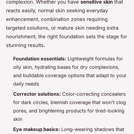
complexion. Whether you have
sensitive skin
that
reacts easily, normal skin seeking everyday
enhancement, combination zones requiring
targeted solutions, or mature skin needing extra
nourishment, the right foundation sets the stage for
stunning results.
Foundation essentials:
Lightweight formulas for
oily skin, hydrating bases for dry complexions,
and buildable coverage options that adapt to your
daily needs
Corrector solutions:
Color-correcting concealers
for dark circles, blemish coverage that won't clog
pores, and brightening products for tired-looking
skin
Eye makeup basics:
Long-wearing shadows that