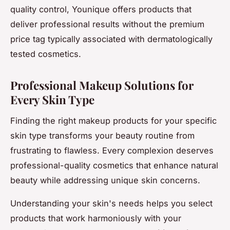
quality control, Younique offers products that
deliver professional results without the premium
price tag typically associated with dermatologically
tested cosmetics.
Professional Makeup Solutions for
Every Skin Type
Finding the right makeup products for your specific
skin type transforms your beauty routine from
frustrating to flawless. Every complexion deserves
professional-quality cosmetics that enhance natural
beauty while addressing unique skin concerns.
Understanding your skin's needs helps you select
products that work harmoniously with your