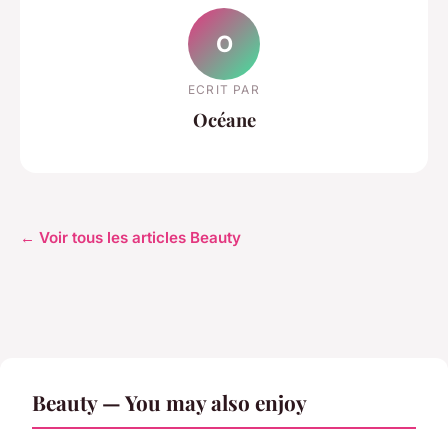
O
ECRIT PAR
Océane
← Voir tous les articles Beauty
Beauty — You may also enjoy