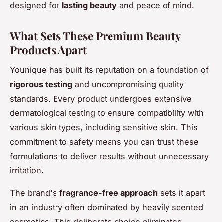
designed for
lasting beauty
and peace of mind.
What Sets These Premium Beauty
Products Apart
Younique has built its reputation on a foundation of
rigorous testing
and uncompromising quality
standards. Every product undergoes extensive
dermatological testing to ensure compatibility with
various skin types, including sensitive skin. This
commitment to safety means you can trust these
formulations to deliver results without unnecessary
irritation.
The brand's
fragrance-free approach
sets it apart
in an industry often dominated by heavily scented
cosmetics. This deliberate choice eliminates