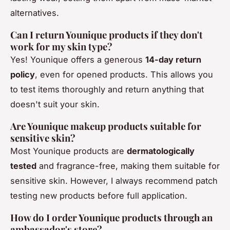
alternatives.
Can I return Younique products if they don't
work for my skin type?
Yes! Younique offers a generous
14-day return
policy
, even for opened products. This allows you
to test items thoroughly and return anything that
doesn't suit your skin.
Are Younique makeup products suitable for
sensitive skin?
Most Younique products are
dermatologically
tested
and fragrance-free, making them suitable for
sensitive skin. However, I always recommend patch
testing new products before full application.
How do I order Younique products through an
ambassador's store?