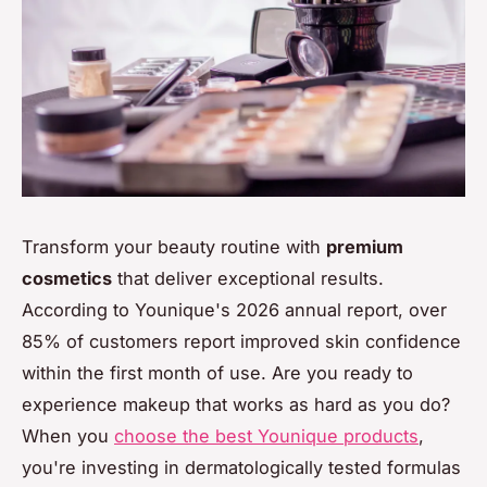
Transform your beauty routine with
premium
cosmetics
that deliver exceptional results.
According to Younique's 2026 annual report, over
85% of customers report improved skin confidence
within the first month of use. Are you ready to
experience makeup that works as hard as you do?
When you
choose the best Younique products
,
you're investing in dermatologically tested formulas