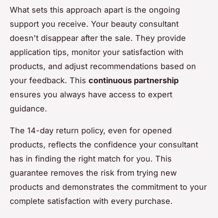
What sets this approach apart is the ongoing
support you receive. Your beauty consultant
doesn't disappear after the sale. They provide
application tips, monitor your satisfaction with
products, and adjust recommendations based on
your feedback. This
continuous partnership
ensures you always have access to expert
guidance.
The 14-day return policy, even for opened
products, reflects the confidence your consultant
has in finding the right match for you. This
guarantee removes the risk from trying new
products and demonstrates the commitment to your
complete satisfaction with every purchase.