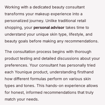
Working with a dedicated beauty consultant
transforms your makeup experience into a
personalized journey. Unlike traditional retail
shopping, your
personal advisor
takes time to
understand your unique skin type, lifestyle, and
beauty goals before making any recommendations.
The consultation process begins with thorough
product testing and detailed discussions about your
preferences. Your consultant has personally tried
each Younique product, understanding firsthand
how different formulas perform on various skin
types and tones. This hands-on experience allows
for honest, informed recommendations that truly
match your needs.