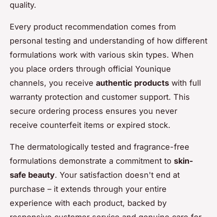
quality.
Every product recommendation comes from
personal testing and understanding of how different
formulations work with various skin types. When
you place orders through official Younique
channels, you receive
authentic products
with full
warranty protection and customer support. This
secure ordering process ensures you never
receive counterfeit items or expired stock.
The dermatologically tested and fragrance-free
formulations demonstrate a commitment to
skin-
safe beauty
. Your satisfaction doesn't end at
purchase – it extends through your entire
experience with each product, backed by