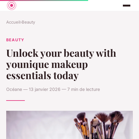
Accueil
›
Beauty
BEAUTY
Unlock your beauty with
younique makeup
essentials today
Océane — 13 janvier 2026 — 7 min de lecture