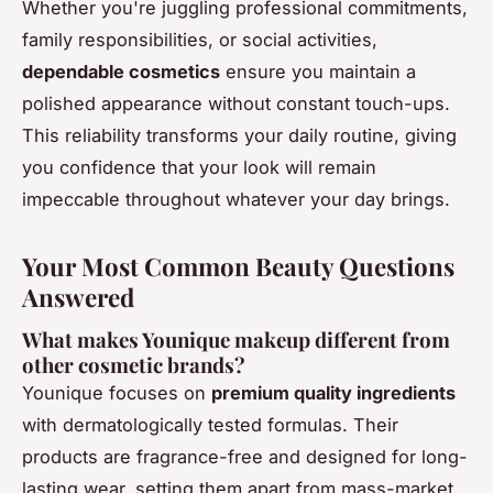
Whether you're juggling professional commitments,
family responsibilities, or social activities,
dependable cosmetics
ensure you maintain a
polished appearance without constant touch-ups.
This reliability transforms your daily routine, giving
you confidence that your look will remain
impeccable throughout whatever your day brings.
Your Most Common Beauty Questions
Answered
What makes Younique makeup different from
other cosmetic brands?
Younique focuses on
premium quality ingredients
with dermatologically tested formulas. Their
products are fragrance-free and designed for long-
lasting wear, setting them apart from mass-market