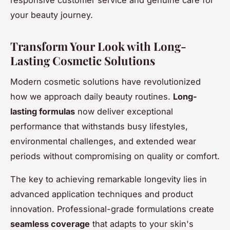
responsive customer service and genuine care for
your beauty journey.
Transform Your Look with Long-
Lasting Cosmetic Solutions
Modern cosmetic solutions have revolutionized
how we approach daily beauty routines.
Long-
lasting formulas
now deliver exceptional
performance that withstands busy lifestyles,
environmental challenges, and extended wear
periods without compromising on quality or comfort.
The key to achieving remarkable longevity lies in
advanced application techniques and product
innovation. Professional-grade formulations create
seamless coverage
that adapts to your skin's