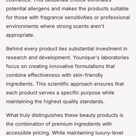
potential allergens and makes the products suitable
for those with fragrance sensitivities or professional
environments where strong scents aren't
appropriate.
Behind every product lies substantial investment in
research and development. Younique's laboratories
focus on creating innovative formulations that
combine effectiveness with skin-friendly
ingredients. This scientific approach ensures that
each product serves a specific purpose while
maintaining the highest quality standards.
What truly distinguishes these beauty products is
the combination of premium ingredients with
accessible pricing. While maintaining luxury-level