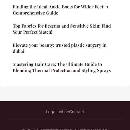
Finding the Ideal Ankle Boots for Wider Feet: A
Comprehensive Guide
Top Fabrics for Eczema and Sensitive Skin: Find
Your Perfect Match!
Elevate your beauty: trusted plastic surgery in
dubai
Mastering Hair Care: The Ultimate Guide to
Blending Thermal Protection and Styling Sprays
Legal notice
Contact
© 2026 Elegantfashionblog. All rights reserved.