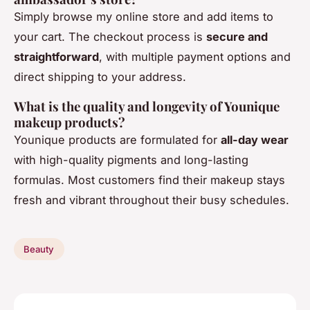
Simply browse my online store and add items to
your cart. The checkout process is
secure and
straightforward
, with multiple payment options and
direct shipping to your address.
What is the quality and longevity of Younique
makeup products?
Younique products are formulated for
all-day wear
with high-quality pigments and long-lasting
formulas. Most customers find their makeup stays
fresh and vibrant throughout their busy schedules.
Beauty