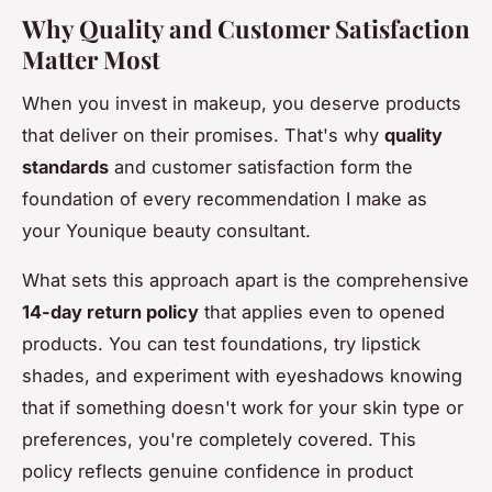
Why Quality and Customer Satisfaction
Matter Most
When you invest in makeup, you deserve products
that deliver on their promises. That's why
quality
standards
and customer satisfaction form the
foundation of every recommendation I make as
your Younique beauty consultant.
What sets this approach apart is the comprehensive
14-day return policy
that applies even to opened
products. You can test foundations, try lipstick
shades, and experiment with eyeshadows knowing
that if something doesn't work for your skin type or
preferences, you're completely covered. This
policy reflects genuine confidence in product