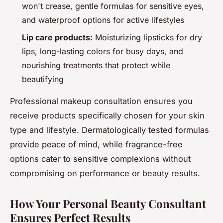
won't crease, gentle formulas for sensitive eyes,
and waterproof options for active lifestyles
Lip care products:
Moisturizing lipsticks for dry
lips, long-lasting colors for busy days, and
nourishing treatments that protect while
beautifying
Professional makeup consultation ensures you
receive products specifically chosen for your skin
type and lifestyle. Dermatologically tested formulas
provide peace of mind, while fragrance-free
options cater to sensitive complexions without
compromising on performance or beauty results.
How Your Personal Beauty Consultant
Ensures Perfect Results