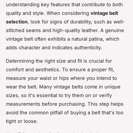
understanding key features that contribute to both
quality and style. When considering
vintage belt
selection
, look for signs of durability, such as well-
stitched seams and high-quality leather. A genuine
vintage belt often exhibits a natural patina, which
adds character and indicates authenticity.
Determining the right size and fit is crucial for
comfort and aesthetics. To ensure a proper fit,
measure your waist or hips where you intend to
wear the belt. Many vintage belts come in unique
sizes, so it's essential to try them on or verify
measurements before purchasing. This step helps
avoid the common pitfall of buying a belt that's too
tight or loose.