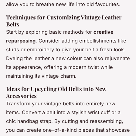
allow you to breathe new life into old favourites.
Techniques for Customizing Vintage Leather
Belts
Start by exploring basic methods for
creative
repurposing
. Consider adding embellishments like
studs or embroidery to give your belt a fresh look.
Dyeing the leather a new colour can also rejuvenate
its appearance, offering a modern twist while
maintaining its vintage charm.
Ideas for Upcycling Old Belts into New
Accessories
Transform your vintage belts into entirely new
items. Convert a belt into a stylish wrist cuff or a
chic handbag strap. By cutting and reassembling,
you can create one-of-a-kind pieces that showcase