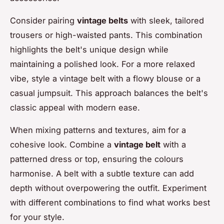
Consider pairing
vintage belts
with sleek, tailored
trousers or high-waisted pants. This combination
highlights the belt's unique design while
maintaining a polished look. For a more relaxed
vibe, style a vintage belt with a flowy blouse or a
casual jumpsuit. This approach balances the belt's
classic appeal with modern ease.
When mixing patterns and textures, aim for a
cohesive look. Combine a
vintage belt
with a
patterned dress or top, ensuring the colours
harmonise. A belt with a subtle texture can add
depth without overpowering the outfit. Experiment
with different combinations to find what works best
for your style.