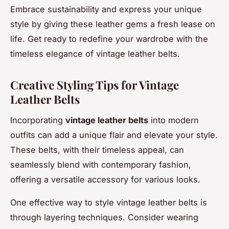
Embrace sustainability and express your unique
style by giving these leather gems a fresh lease on
life. Get ready to redefine your wardrobe with the
timeless elegance of vintage leather belts.
Creative Styling Tips for Vintage
Leather Belts
Incorporating
vintage leather belts
into modern
outfits can add a unique flair and elevate your style.
These belts, with their timeless appeal, can
seamlessly blend with contemporary fashion,
offering a versatile accessory for various looks.
One effective way to style vintage leather belts is
through layering techniques. Consider wearing