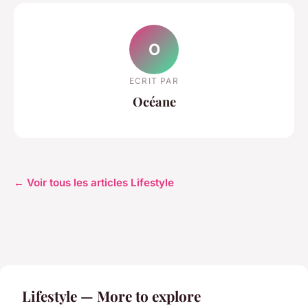
O
ECRIT PAR
Océane
← Voir tous les articles Lifestyle
Lifestyle — More to explore