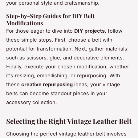
your personal style and craftsmanship.
Step-by-Step Guides for DIY Belt
Modifications
For those eager to dive into
DIY projects
, follow
these simple steps. First, choose a belt with
potential for transformation. Next, gather materials
such as scissors, glue, and decorative elements.
Finally, execute your chosen modification, whether
it's resizing, embellishing, or repurposing. With
these
creative repurposing
ideas, your vintage
belts can become standout pieces in your
accessory collection.
Selecting the Right Vintage Leather Belt
Choosing the perfect vintage leather belt involves