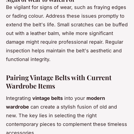
Be vigilant for signs of wear, such as fraying edges
or fading colour. Address these issues promptly to
extend the belt's life. Small scratches can be buffed
out with a leather balm, while more significant
damage might require professional repair. Regular
inspection helps maintain the belt's aesthetic and
functional integrity.
Pairing Vintage Belts with Current
Wardrobe Items
Integrating
vintage belts
into your
modern
wardrobe
can create a stylish fusion of old and
new. The key lies in selecting the right
contemporary pieces to complement these timeless
accessories.