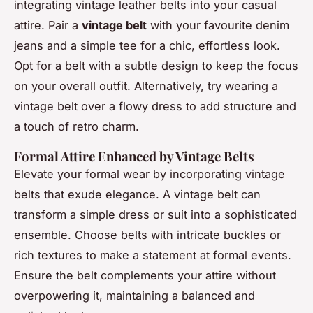
integrating vintage leather belts into your casual
attire. Pair a
vintage belt
with your favourite denim
jeans and a simple tee for a chic, effortless look.
Opt for a belt with a subtle design to keep the focus
on your overall outfit. Alternatively, try wearing a
vintage belt over a flowy dress to add structure and
a touch of retro charm.
Formal Attire Enhanced by Vintage Belts
Elevate your formal wear by incorporating vintage
belts that exude elegance. A vintage belt can
transform a simple dress or suit into a sophisticated
ensemble. Choose belts with intricate buckles or
rich textures to make a statement at formal events.
Ensure the belt complements your attire without
overpowering it, maintaining a balanced and