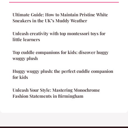
Ultimate Guide: How to Maintain Pristine White
Sneakers in the UK"s Muddy Weather
Unleash creativity with top montessori toys for
little learners
Top cuddle companions for kids: discover huggy
wuggy plush
Huggy wuggy plush: the perfect cuddle companion
for kids
Unleash Your Style: Mastering Monochrome
Fashion Statements in Birmingham