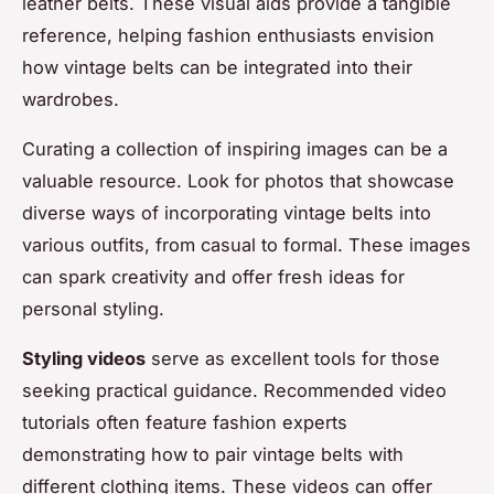
leather belts. These visual aids provide a tangible
reference, helping fashion enthusiasts envision
how vintage belts can be integrated into their
wardrobes.
Curating a collection of inspiring images can be a
valuable resource. Look for photos that showcase
diverse ways of incorporating vintage belts into
various outfits, from casual to formal. These images
can spark creativity and offer fresh ideas for
personal styling.
Styling videos
serve as excellent tools for those
seeking practical guidance. Recommended video
tutorials often feature fashion experts
demonstrating how to pair vintage belts with
different clothing items. These videos can offer