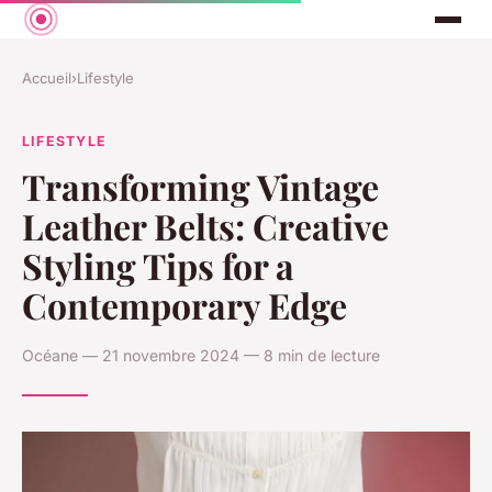
Accueil
›
Lifestyle
LIFESTYLE
Transforming Vintage
Leather Belts: Creative
Styling Tips for a
Contemporary Edge
Océane — 21 novembre 2024 — 8 min de lecture