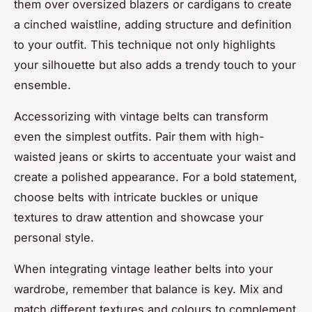
them over oversized blazers or cardigans to create
a cinched waistline, adding structure and definition
to your outfit. This technique not only highlights
your silhouette but also adds a trendy touch to your
ensemble.
Accessorizing with vintage belts can transform
even the simplest outfits. Pair them with high-
waisted jeans or skirts to accentuate your waist and
create a polished appearance. For a bold statement,
choose belts with intricate buckles or unique
textures to draw attention and showcase your
personal style.
When integrating vintage leather belts into your
wardrobe, remember that balance is key. Mix and
match different textures and colours to complement