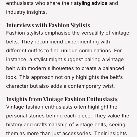
enthusiasts who share their
styling advice
and
industry insights.
Interviews with Fashion Stylists
Fashion stylists emphasise the versatility of vintage
belts. They recommend experimenting with
different outfits to find unique combinations. For
instance, a stylist might suggest pairing a vintage
belt with modern silhouettes to create a balanced
look. This approach not only highlights the belt's
character but also adds a contemporary twist.
Insights from Vintage Fashion Enthusiasts
Vintage fashion enthusiasts often highlight the
personal stories behind each piece. They value the
history and craftsmanship of vintage belts, seeing
them as more than just accessories. Their insights