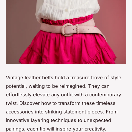
Vintage leather belts hold a treasure trove of style
potential, waiting to be reimagined. They can
effortlessly elevate any outfit with a contemporary
twist. Discover how to transform these timeless
accessories into striking statement pieces. From
innovative layering techniques to unexpected
pairings, each tip will inspire your creativity.