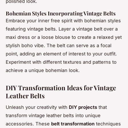
polished look.
Bohemian Styles Incorporating Vintage Belts
Embrace your inner free spirit with bohemian styles
featuring vintage belts. Layer a vintage belt over a
maxi dress or a loose blouse to create a relaxed yet
stylish boho vibe. The belt can serve as a focal
point, adding an element of interest to your outfit.
Experiment with different textures and patterns to
achieve a unique bohemian look.
DIY Transformation Ideas for Vintage
Leather Belts
Unleash your creativity with
DIY projects
that
transform vintage leather belts into unique
accessories. These
belt transformation
techniques