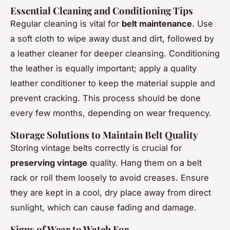
Essential Cleaning and Conditioning Tips
Regular cleaning is vital for
belt maintenance
. Use
a soft cloth to wipe away dust and dirt, followed by
a leather cleaner for deeper cleansing. Conditioning
the leather is equally important; apply a quality
leather conditioner to keep the material supple and
prevent cracking. This process should be done
every few months, depending on wear frequency.
Storage Solutions to Maintain Belt Quality
Storing vintage belts correctly is crucial for
preserving vintage
quality. Hang them on a belt
rack or roll them loosely to avoid creases. Ensure
they are kept in a cool, dry place away from direct
sunlight, which can cause fading and damage.
Signs of Wear to Watch For