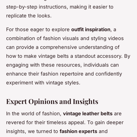
step-by-step instructions, making it easier to
replicate the looks.
For those eager to explore
outfit inspiration
, a
combination of fashion visuals and styling videos
can provide a comprehensive understanding of
how to make vintage belts a standout accessory. By
engaging with these resources, individuals can
enhance their fashion repertoire and confidently
experiment with vintage styles.
Expert Opinions and Insights
In the world of fashion,
vintage leather belts
are
revered for their timeless appeal. To gain deeper
insights, we turned to
fashion experts
and