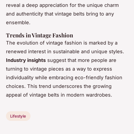
reveal a deep appreciation for the unique charm
and authenticity that vintage belts bring to any
ensemble.
Trends in Vintage Fashion
The evolution of vintage fashion is marked by a
renewed interest in sustainable and unique styles.
Industry insights
suggest that more people are
turning to vintage pieces as a way to express
individuality while embracing eco-friendly fashion
choices. This trend underscores the growing
appeal of vintage belts in modern wardrobes.
Lifestyle