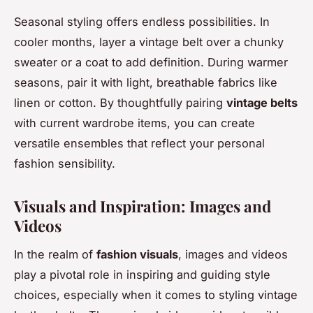
Seasonal styling offers endless possibilities. In
cooler months, layer a vintage belt over a chunky
sweater or a coat to add definition. During warmer
seasons, pair it with light, breathable fabrics like
linen or cotton. By thoughtfully pairing
vintage belts
with current wardrobe items, you can create
versatile ensembles that reflect your personal
fashion sensibility.
Visuals and Inspiration: Images and
Videos
In the realm of
fashion visuals
, images and videos
play a pivotal role in inspiring and guiding style
choices, especially when it comes to styling vintage