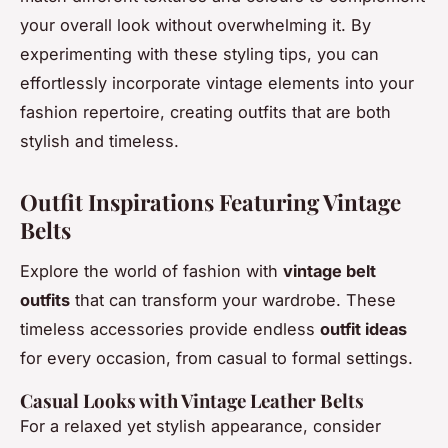
your overall look without overwhelming it. By
experimenting with these styling tips, you can
effortlessly incorporate vintage elements into your
fashion repertoire, creating outfits that are both
stylish and timeless.
Outfit Inspirations Featuring Vintage
Belts
Explore the world of fashion with
vintage belt
outfits
that can transform your wardrobe. These
timeless accessories provide endless
outfit ideas
for every occasion, from casual to formal settings.
Casual Looks with Vintage Leather Belts
For a relaxed yet stylish appearance, consider