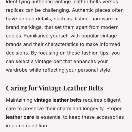
Identifying authentic vintage leather belts versus
replicas can be challenging. Authentic pieces often
have unique details, such as distinct hardware or
brand markings, that set them apart from modern
copies. Familiarise yourself with popular vintage
brands and their characteristics to make informed
decisions. By focusing on these fashion tips, you
can select a vintage belt that enhances your
wardrobe while reflecting your personal style.
Caring for Vintage Leather Belts
Maintaining
vintage leather belts
requires diligent
care to preserve their charm and longevity. Proper
leather care
is essential to keep these accessories
in prime condition.